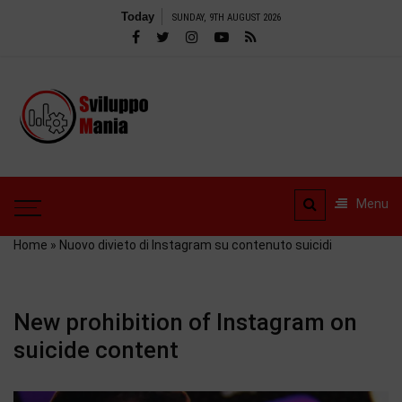
Skip
Today
SUNDAY, 9TH AUGUST 2026
to
content
SviluppoMania
| Professional
SviluppoMania |
blog
Professional blog
dedicated to
dedicated to Technology!
Menu
Tools – Reviews and
Technology!
much more
Home
»
Nuovo divieto di Instagram su contenuto suicidi
New prohibition of Instagram on
suicide content