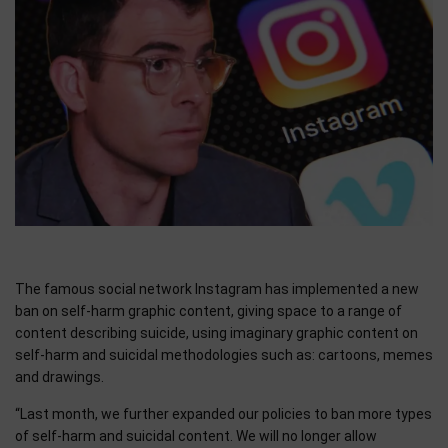
The famous social network Instagram has implemented a new
ban on self-harm graphic content, giving space to a range of
content describing suicide, using imaginary graphic content on
self-harm and suicidal methodologies such as: cartoons, memes
and drawings.
“Last month, we further expanded our policies to ban more types
of self-harm and suicidal content. We will no longer allow