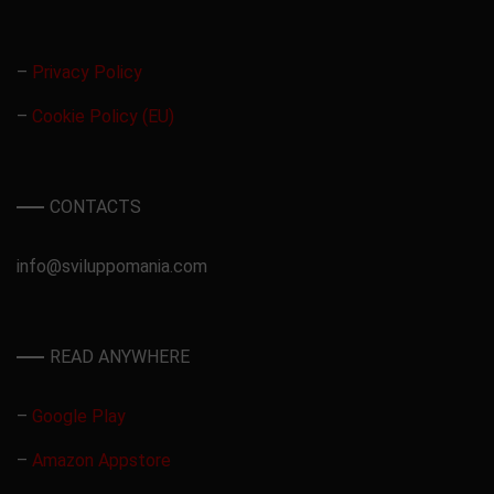
–
Privacy Policy
–
Cookie Policy (EU)
CONTACTS
info@sviluppomania.com
READ ANYWHERE
–
Google Play
–
Amazon Appstore