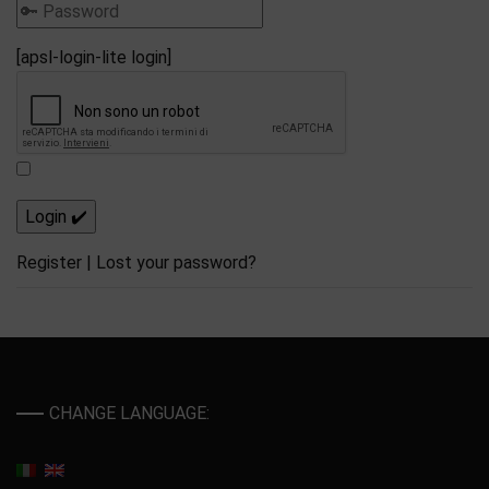
[apsl-login-lite login]
Register
|
Lost your password?
CHANGE LANGUAGE: