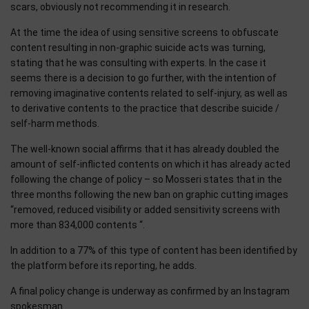
scars, obviously not recommending it in research.
At the time the idea of ​​using sensitive screens to obfuscate
content resulting in non-graphic suicide acts was turning,
stating that he was consulting with experts. In the case it
seems there is a decision to go further, with the intention of
removing imaginative contents related to self-injury, as well as
to derivative contents to the practice that describe suicide /
self-harm methods.
The well-known social affirms that it has already doubled the
amount of self-inflicted contents on which it has already acted
following the change of policy – so Mosseri states that in the
three months following the new ban on graphic cutting images
“removed, reduced visibility or added sensitivity screens with
more than 834,000 contents “.
In addition to a 77% of this type of content has been identified by
the platform before its reporting, he adds.
A final policy change is underway as confirmed by an Instagram
spokesman.