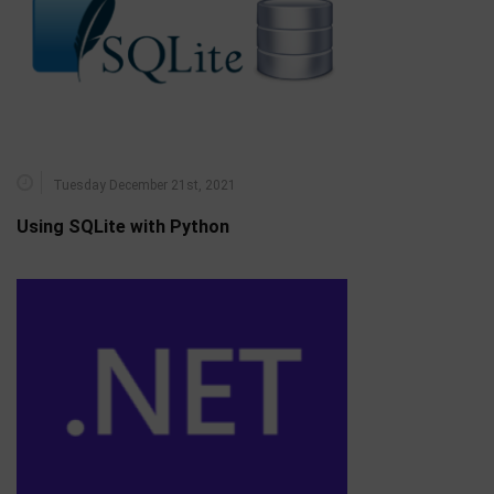
Tuesday December 21st, 2021
Using SQLite with Python