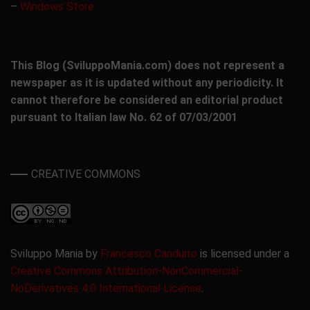
–
Windows Store
This Blog (SviluppoMania.com) does not represent a
newspaper as it is updated without any periodicity. It
cannot therefore be considered an editorial product
pursuant to Italian law No. 62 of 07/03/2001
CREATIVE COMMONS
Sviluppo Mania by
Francesco Candurro
is licensed under a
Creative Commons Attribution-NonCommercial-
NoDerivatives 4.0 International License
.