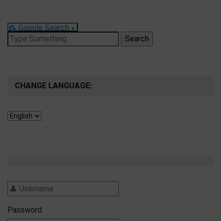
Google Search
Search
for:
CHANGE LANGUAGE:
Password