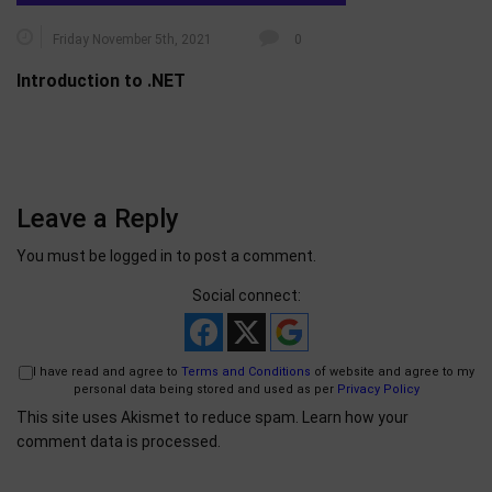
Friday November 5th, 2021
0
Introduction to .NET
Leave a Reply
You must be
logged in
to post a comment.
Social connect:
I have read and agree to
Terms and Conditions
of website and agree to my
personal data being stored and used as per
Privacy Policy
This site uses Akismet to reduce spam.
Learn how your
comment data is processed.