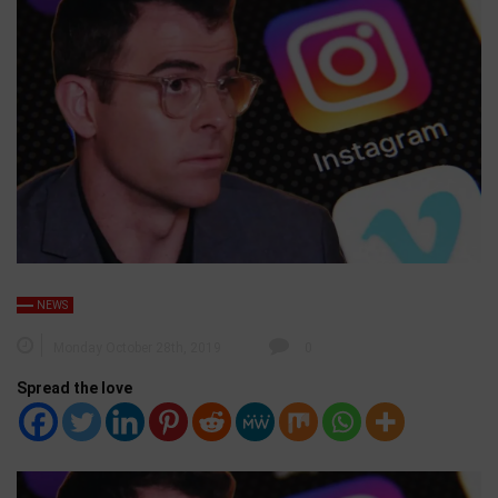
NEWS
Monday October 28th, 2019
0
Spread the love