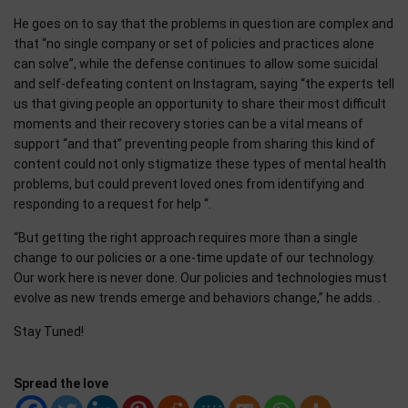
He goes on to say that the problems in question are complex and
that “no single company or set of policies and practices alone
can solve”, while the defense continues to allow some suicidal
and self-defeating content on Instagram, saying “the experts tell
us that giving people an opportunity to share their most difficult
moments and their recovery stories can be a vital means of
support “and that” preventing people from sharing this kind of
content could not only stigmatize these types of mental health
problems, but could prevent loved ones from identifying and
responding to a request for help “.
“But getting the right approach requires more than a single
change to our policies or a one-time update of our technology.
Our work here is never done. Our policies and technologies must
evolve as new trends emerge and behaviors change,” he adds. .
Stay Tuned!
Spread the love