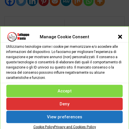
NEXT POST
PREV POST
Manage Cookie Consent
Minecraft Earth, the new
If the apps also turn
free spin-off in
Utilizziamo tecnologie come i cookie per memorizzare e/o accedere alle
against us
augmented reality
informazioni del dispositivo. Lo facciamo per migliorare l'esperienza di
navigazione e per mostrare annunci (non) personalizzati. Il consenso a
queste tecnologie ci consentirà di elaborare dati quali il comportamento di
navigazione o gli ID univoci su questo sito. Il mancato consenso o la
revoca del consenso possono influire negativamente su alcune
caratteristiche e funzioni.
SviluppoMania -
Francesco Candurro
Accept
Deny
View preferences
Cookie Policy
Privacy and Cookies Policy