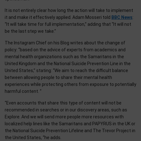
It is not entirely clear how long the action will take to implement
it and make it effectively applied. Adam Mosseri told
BBC News
:
“It will take time for full implementation,” adding that “It will not
be the last step we take.”
The Instagram Chief on his Blog writes about the change of
policy: “based on the advice of experts from academics and
mental health organizations such as the Samaritans in the
United Kingdom and the National Suicide Prevention Line in the
United States,” stating: “We aim to reach the difficult balance
between allowing people to share their mental health
experiences while protecting others from exposure to potentially
harmful content. ”
“Even accounts that share this type of content will not be
recommended in searches or in our discovery areas, such as
Explore. And we will send more people more resources with
localized help lines like the Samaritans and PAPYRUS in the UK or
the National Suicide Prevention Lifeline and The Trevor Project in
the United States, “he adds.