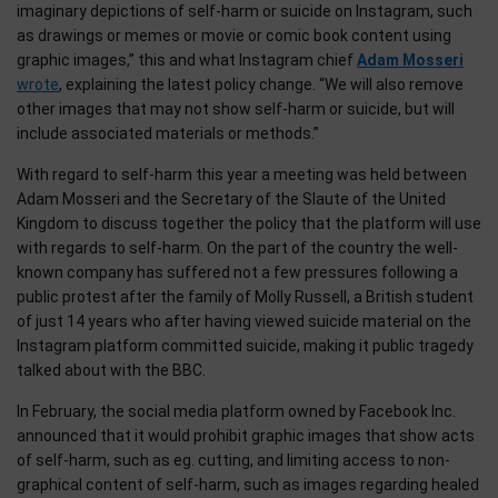
imaginary depictions of self-harm or suicide on Instagram, such
as drawings or memes or movie or comic book content using
graphic images,” this and what Instagram chief
Adam Mosseri
wrote
, explaining the latest policy change. “We will also remove
other images that may not show self-harm or suicide, but will
include associated materials or methods.”
With regard to self-harm this year a meeting was held between
Adam Mosseri and the Secretary of the Slaute of the United
Kingdom to discuss together the policy that the platform will use
with regards to self-harm. On the part of the country the well-
known company has suffered not a few pressures following a
public protest after the family of Molly Russell, a British student
of just 14 years who after having viewed suicide material on the
Instagram platform committed suicide, making it public tragedy
talked about with the BBC.
In February, the social media platform owned by Facebook Inc.
announced that it would prohibit graphic images that show acts
of self-harm, such as eg. cutting, and limiting access to non-
graphical content of self-harm, such as images regarding healed