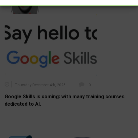
RELATED POSTS
Thursday December 4th, 2025
0
Google Skills is coming: with many training courses
dedicated to AI.