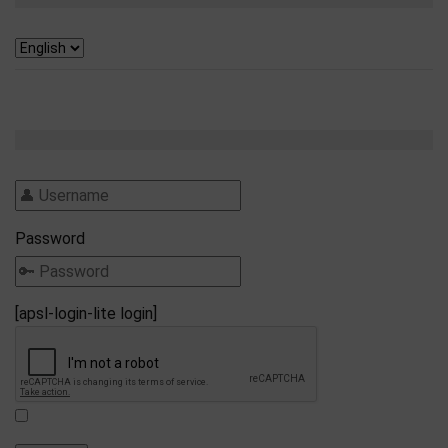
Password
[apsl-login-lite login]