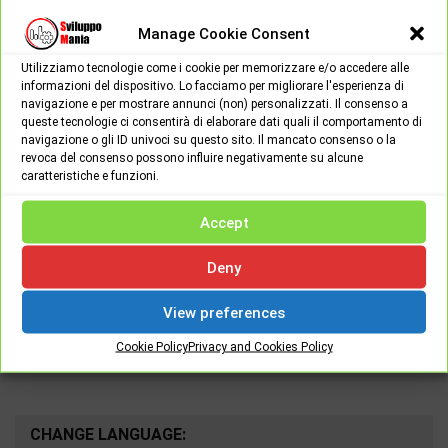
Manage Cookie Consent
Utilizziamo tecnologie come i cookie per memorizzare e/o accedere alle
informazioni del dispositivo. Lo facciamo per migliorare l'esperienza di
navigazione e per mostrare annunci (non) personalizzati. Il consenso a
queste tecnologie ci consentirà di elaborare dati quali il comportamento di
navigazione o gli ID univoci su questo sito. Il mancato consenso o la
Spread the love
revoca del consenso possono influire negativamente su alcune
caratteristiche e funzioni.
Accept
Deny
View preferences
Google Search
Search
Cookie Policy
Privacy and Cookies Policy
for:
CHANGE LANGUAGE: