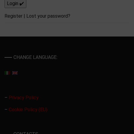
Register
|
Lost your password?
CHANGE LANGUAGE:
–
Privacy Policy
–
Cookie Policy (EU)