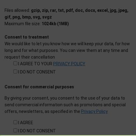
Files allowed:
gzip, zip, rar, txt, pdf, doc, docx, excel, jpg, jpeg,
gif, png, bmp, svg, svgz
Maximum file size:
1024kb (1MB)
Consent to treatment
We would like to let you know how we will keep your data, for how
long and for what purposes. You can view them at any time and
request their cancellation
I AGREE TO YOUR
PRIVACY POLICY
I DO NOT CONSENT
Consent for commercial purposes
By giving your consent, you consent to the use of your data to
send commercial information such as promotions and special
offers, newsletters, as specified in the
Privacy Policy
I AGREE
I DO NOT CONSENT