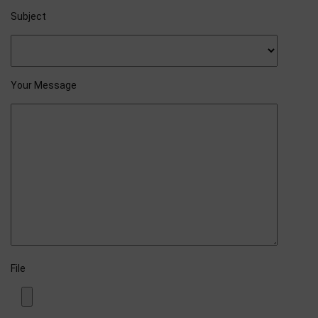
Subject
Your Message
File