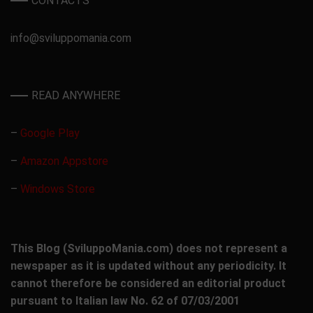
CONTACTS
info@sviluppomania.com
READ ANYWHERE
–
Google Play
–
Amazon Appstore
–
Windows Store
This Blog (SviluppoMania.com) does not represent a
newspaper as it is updated without any periodicity. It
cannot therefore be considered an editorial product
pursuant to Italian law No. 62 of 07/03/2001