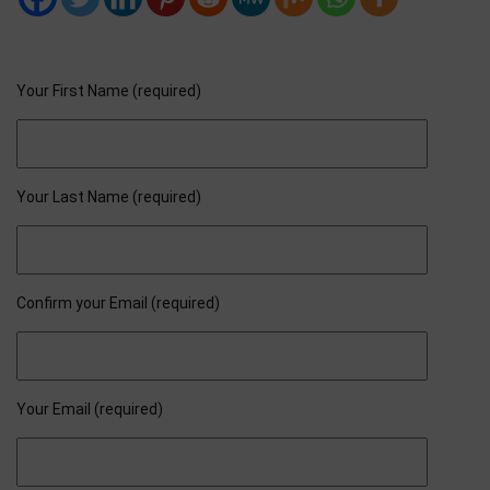
Your First Name (required)
Your Last Name (required)
Confirm your Email (required)
Your Email (required)