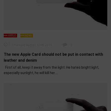
APPLE
NEWS
Thursday August 22nd, 2019
0
The new Apple Card should not be put in contact with
leather and denim
First of all, keep it away from the light. He hates bright light,
especially sunlight, he will kill her….