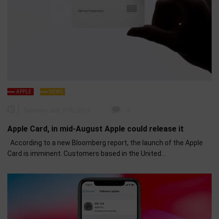
APPLE
NEWS
Saturday July 27th, 2019
0
Apple Card, in mid-August Apple could release it
According to a new Bloomberg report, the launch of the Apple
Card is imminent. Customers based in the United…