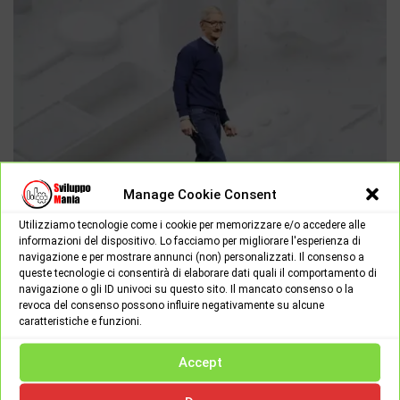
Manage Cookie Consent
Utilizziamo tecnologie come i cookie per memorizzare e/o accedere alle
informazioni del dispositivo. Lo facciamo per migliorare l'esperienza di
navigazione e per mostrare annunci (non) personalizzati. Il consenso a
APPLE
NEWS
queste tecnologie ci consentirà di elaborare dati quali il comportamento di
navigazione o gli ID univoci su questo sito. Il mancato consenso o la
Tuesday June 4th, 2019
0
revoca del consenso possono influire negativamente su alcune
caratteristiche e funzioni.
What Apple announced at the 2019 WWDC Keynote
Yesterday morning Apple gave its start to the annual WWDC
Accept
(Worldwide Developer Conference) at the city of San Jose with…