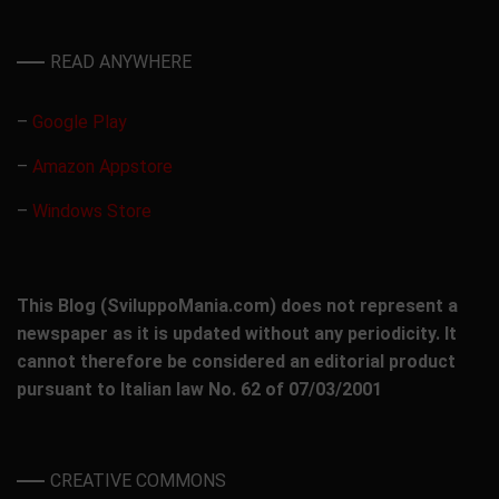
READ ANYWHERE
–
Google Play
–
Amazon Appstore
–
Windows Store
This Blog (SviluppoMania.com) does not represent a
newspaper as it is updated without any periodicity. It
cannot therefore be considered an editorial product
pursuant to Italian law No. 62 of 07/03/2001
CREATIVE COMMONS