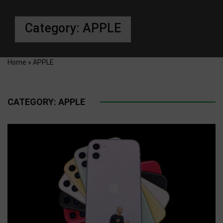
Category:
APPLE
Home
»
APPLE
CATEGORY:
APPLE