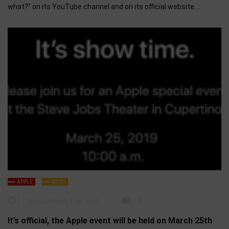
what?” on its YouTube channel and on its official website….
APPLE
NEWS
Tuesday March 12th, 2019
0
It’s official, the Apple event will be held on March 25th