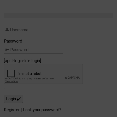
Password
[apsl-login-lite login]
Register
|
Lost your password?