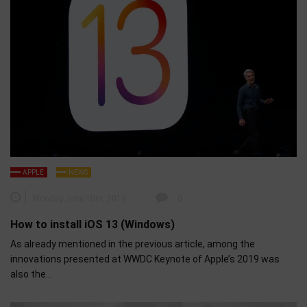
APPLE
NEWS
Monday June 10th, 2019
0
How to install iOS 13 (Windows)
As already mentioned in the previous article, among the
innovations presented at WWDC Keynote of Apple’s 2019 was
also the…