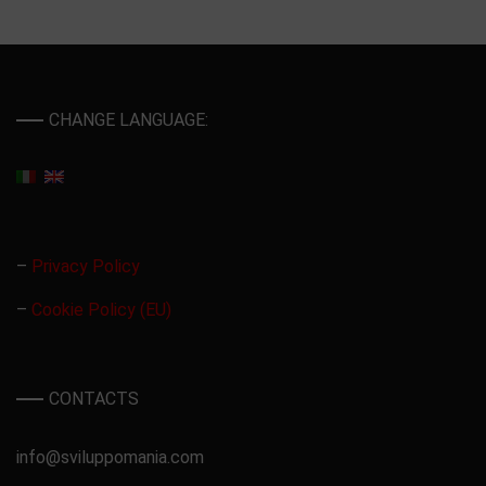
CHANGE LANGUAGE:
–
Privacy Policy
–
Cookie Policy (EU)
CONTACTS
info@sviluppomania.com