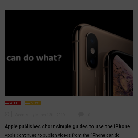
APPLE
NEWS
Wednesday March 13th, 2019
0
Apple publishes short simple guides to use the iPhone
Apple continues to publish videos from the “iPhone can do