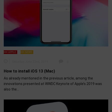
APPLE
NEWS
Saturday June 22nd, 2019
0
How to install iOS 13 (Mac)
As already mentioned in the previous article, among the
innovations presented at WWDC Keynote of Apple’s 2019 was
also the…