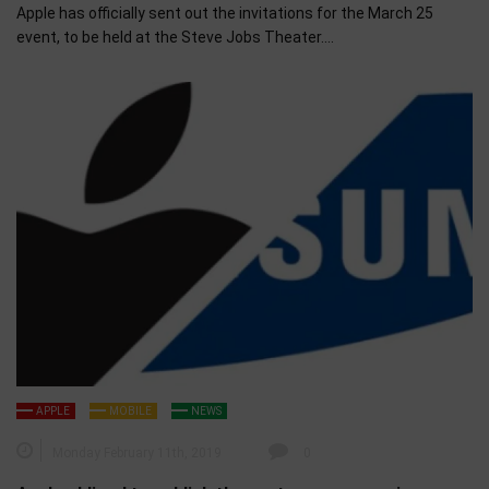
Apple has officially sent out the invitations for the March 25
event, to be held at the Steve Jobs Theater….
APPLE
MOBILE
NEWS
Monday February 11th, 2019
0