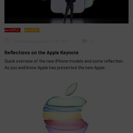
APPLE
NEWS
Wednesday September 11th, 2019
0
Reflections on the Apple Keynote
Quick overview of the new iPhone models and some reflection.
As you well know Apple has presented the new Apple…