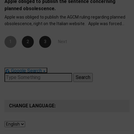
Apple obliged to publish the sentence concerning
planned obsolescence.
Apple was obliged to publish the AGCM ruling regarding planned
obsolescence, right on the Italian website. Apple was forced…
Posts
1
2
3
Next
pagination
Google Search
Search
for:
CHANGE LANGUAGE: