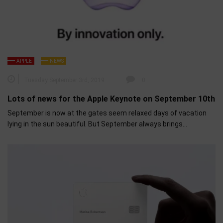
APPLE
NEWS
Tuesday September 3rd, 2019
0
Lots of news for the Apple Keynote on September 10th
September is now at the gates seem relaxed days of vacation
lying in the sun beautiful. But September always brings…