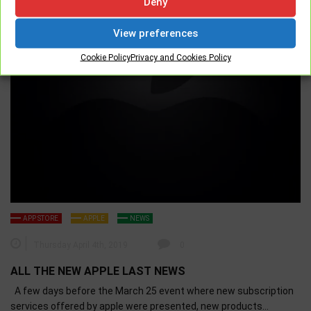
Deny
View preferences
Cookie Policy
Privacy and Cookies Policy
APP STORE
APPLE
NEWS
Thursday April 4th, 2019
0
ALL THE NEW APPLE LAST NEWS
A few days before the March 25 event where new subscription
services offered by apple were presented, new products…