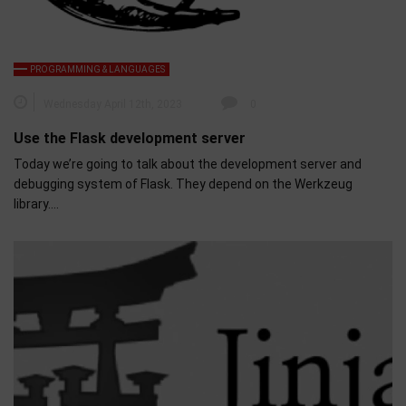
PROGRAMMING & LANGUAGES
Wednesday April 12th, 2023
0
Use the Flask development server
Today we’re going to talk about the development server and
debugging system of Flask. They depend on the Werkzeug
library….