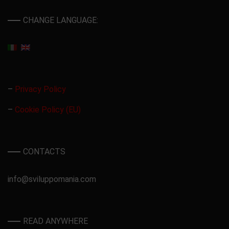
CHANGE LANGUAGE:
–
Privacy Policy
–
Cookie Policy (EU)
CONTACTS
info@sviluppomania.com
READ ANYWHERE