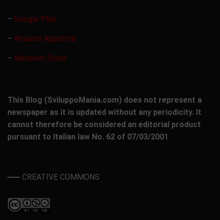
–
Google Play
–
Amazon Appstore
–
Windows Store
This Blog (SviluppoMania.com) does not represent a
newspaper as it is updated without any periodicity. It
cannot therefore be considered an editorial product
pursuant to Italian law No. 62 of 07/03/2001
CREATIVE COMMONS