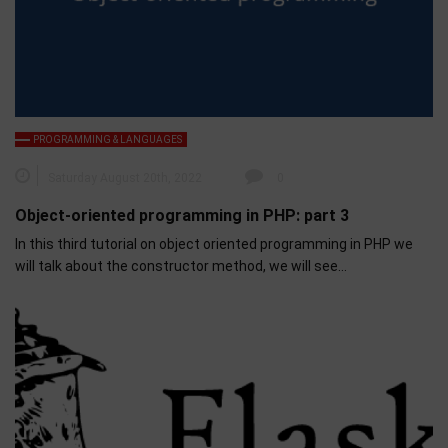
PROGRAMMING & LANGUAGES
Saturday August 20th, 2022
0
Object-oriented programming in PHP: part 3
In this third tutorial on object oriented programming in PHP we
will talk about the constructor method, we will see…