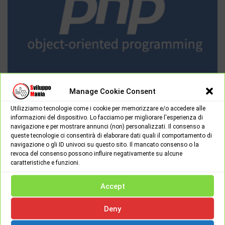
Manage Cookie Consent
PROGRAMMING & LANGUAGES
Utilizziamo tecnologie come i cookie per memorizzare e/o accedere alle
Thursday June 16th, 2022
0
informazioni del dispositivo. Lo facciamo per migliorare l'esperienza di
navigazione e per mostrare annunci (non) personalizzati. Il consenso a
Object-oriented programming in PHP: part 2
queste tecnologie ci consentirà di elaborare dati quali il comportamento di
In the previous part we saw what the object oriented paradigm
navigazione o gli ID univoci su questo sito. Il mancato consenso o la
revoca del consenso possono influire negativamente su alcune
is, what classes are and what objects are, we…
caratteristiche e funzioni.
Accept
Deny