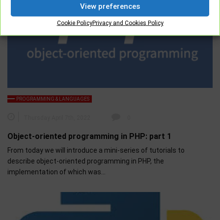
View preferences
Cookie Policy
Privacy and Cookies Policy
PROGRAMMING & LANGUAGES
Thursday April 7th, 2022
0
Object-oriented programming in PHP: part 1
From today we will introduce a mini-series of tutorials to
describe object-oriented programming in PHP, the
implementation of which was…