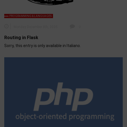
PROGRAMMING & LANGUAGES
Monday December 8th, 2025
0
Routing in Flask
Sorry, this entry is only available in Italiano.