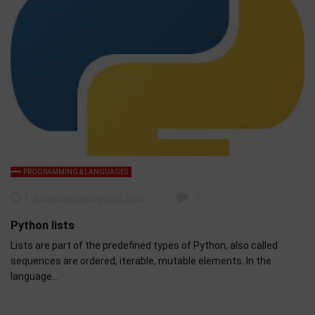
PROGRAMMING & LANGUAGES
Saturday January 29th, 2022
0
Python lists
Lists are part of the predefined types of Python, also called
sequences are ordered, iterable, mutable elements. In the
language…