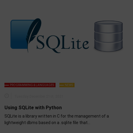
PROGRAMMING & LANGUAGES
NEWS
Tuesday December 21st, 2021
Using SQLite with Python
SQLite is a library written in C for the management of a
lightweight dbms based on a .sqlite file that…