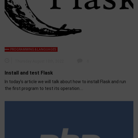
PROGRAMMING & LANGUAGES
Thursday August 18th, 2022
0
Install and test Flask
In today’s article we will talk about how to install Flask and run
the first program to test its operation….