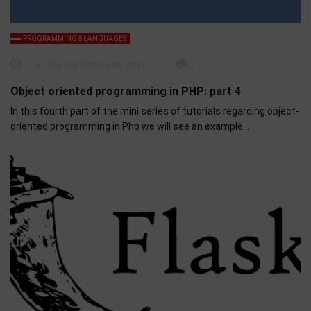
PROGRAMMING & LANGUAGES
Sunday September 24th, 2023
0
Object oriented programming in PHP: part 4
In this fourth part of the mini series of tutorials regarding object-
oriented programming in Php we will see an example…