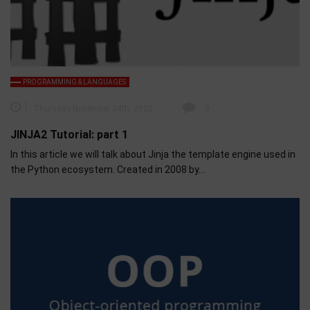
PROGRAMMING & LANGUAGES
Thursday November 24th, 2022
0
JINJA2 Tutorial: part 1
In this article we will talk about Jinja the template engine used in
the Python ecosystem. Created in 2008 by…