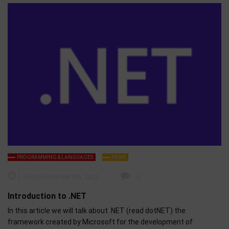
PROGRAMMING & LANGUAGES
NEWS
Friday November 5th, 2021
0
Introduction to .NET
In this article we will talk about .NET (read dotNET) the
framework created by Microsoft for the development of