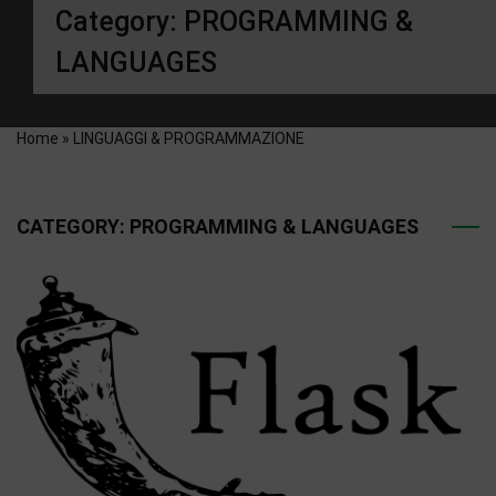
Category:
PROGRAMMING &
LANGUAGES
Home
»
LINGUAGGI & PROGRAMMAZIONE
CATEGORY:
PROGRAMMING & LANGUAGES