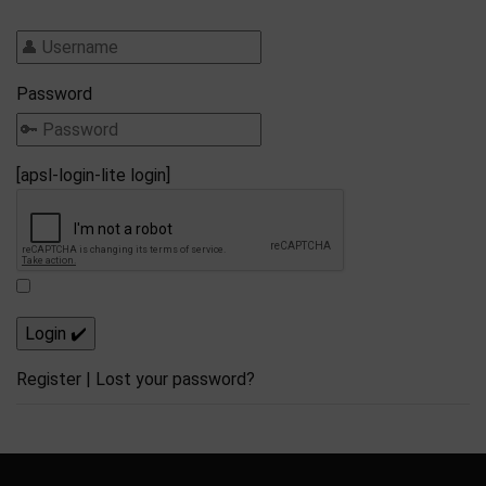
Password
[apsl-login-lite login]
Register
|
Lost your password?