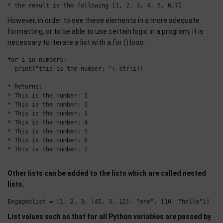
However, in order to see these elements in a more adequate
formatting, or to be able to use certain logic in a program, it is
necessary to iterate a list with a for () loop.
for i in numbers:

  print("this is the number: "+ str(i))

* Returns: 

* This is the number: 1

* This is the number: 2

* This is the number: 3

* This is the number: 4

* This is the number: 5

* This is the number: 6

* This is the number: 7

Other lists can be added to the lists which are called nested
lists.
List values such as that for all Python variables are passed by