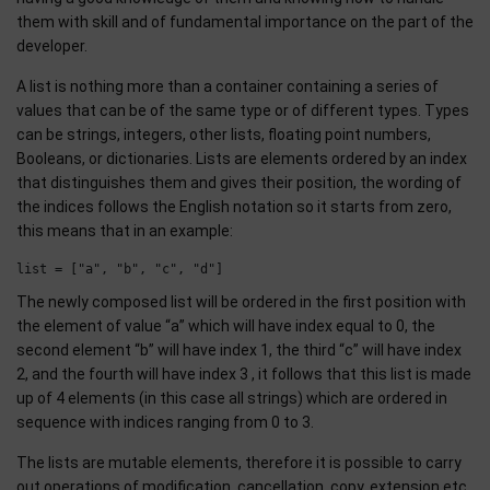
them with skill and of fundamental importance on the part of the
developer.
A list is nothing more than a container containing a series of
values that can be of the same type or of different types. Types
can be strings, integers, other lists, floating point numbers,
Booleans, or dictionaries. Lists are elements ordered by an index
that distinguishes them and gives their position, the wording of
the indices follows the English notation so it starts from zero,
this means that in an example:
The newly composed list will be ordered in the first position with
the element of value “a” which will have index equal to 0, the
second element “b” will have index 1, the third “c” will have index
2, and the fourth will have index 3 , it follows that this list is made
up of 4 elements (in this case all strings) which are ordered in
sequence with indices ranging from 0 to 3.
The lists are mutable elements, therefore it is possible to carry
out operations of modification, cancellation, copy, extension etc