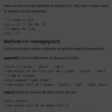
Here we have simply defined an empty List, this term is also used
to empty it of all elements.
* I create a list

list = [1, 2, 44, 66, 3]

* I empty the list

Methods for managing lists.
Let’s now look at some methods for performing list operations.
append()
Used to add items to the end of a list.
colors = ['green', 'white', 'red']

* the output of the list will be ['green', 'white', 'red']

* I add an element

colors.append("light blue")

clear()
Used to remove all items from the list.
colors.clear()
