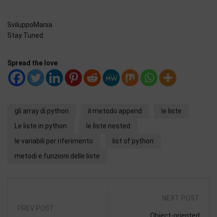
SviluppoMania
Stay Tuned
Spread the love
gli array di python
il metodo append
le liste
Le liste in python
le liste nested
le variabili per riferimento
list of python
metodi e funzioni delle liste
NEXT POST
PREV POST
Object-oriented