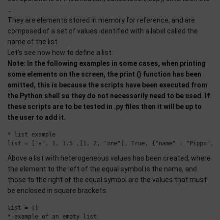
…
They are elements stored in memory for reference, and are
composed of a set of values identified with a label called the
name of the list.
Let’s see now how to define a list:
Note: In the following examples in some cases, when printing
some elements on the screen, the print () function has been
omitted, this is because the scripts have been executed from
the Python shell so they do not necessarily need to be used. If
these scripts are to be tested in .py files then it will be up to
the user to add it.
* list example

Above a list with heterogeneous values has been created, where
the element to the left of the equal symbol is the name, and
those to the right of the equal symbol are the values that must
be enclosed in square brackets.
list = []
