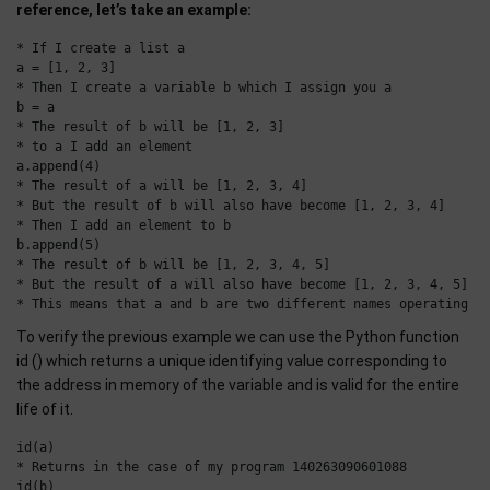
reference, let’s take an example:
* If I create a list a

a = [1, 2, 3]

* Then I create a variable b which I assign you a

b = a

* The result of b will be [1, 2, 3]

* to a I add an element

a.append(4)

* The result of a will be [1, 2, 3, 4]

* But the result of b will also have become [1, 2, 3, 4]

* Then I add an element to b

b.append(5)

* The result of b will be [1, 2, 3, 4, 5]

* But the result of a will also have become [1, 2, 3, 4, 5]

To verify the previous example we can use the Python function
id () which returns a unique identifying value corresponding to
the address in memory of the variable and is valid for the entire
life of it.
id(a)

* Returns in the case of my program 140263090601088

id(b)
