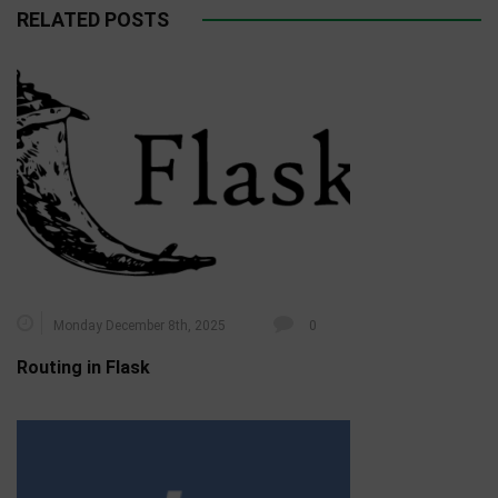
RELATED POSTS
Monday December 8th, 2025
0
Routing in Flask