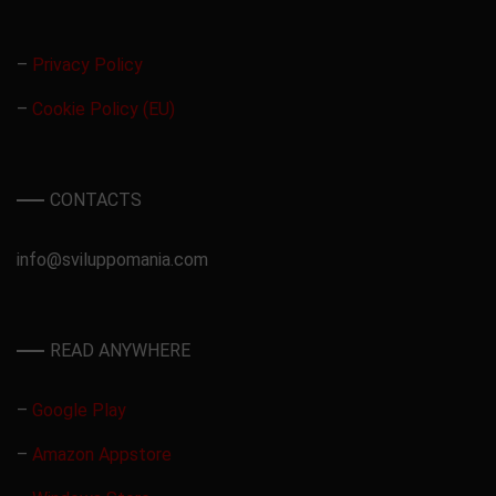
–
Privacy Policy
–
Cookie Policy (EU)
CONTACTS
info@sviluppomania.com
READ ANYWHERE
–
Google Play
–
Amazon Appstore