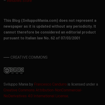
–
Windows Store
This Blog (SviluppoMania.com) does not represent a
newspaper as it is updated without any periodicity. It
cannot therefore be considered an editorial product
pursuant to Italian law No. 62 of 07/03/2001
CREATIVE COMMONS
Sviluppo Mania by
Francesco Candurro
is licensed under a
Creative Commons Attribution-NonCommercial-
NoDerivatives 4.0 International License
.