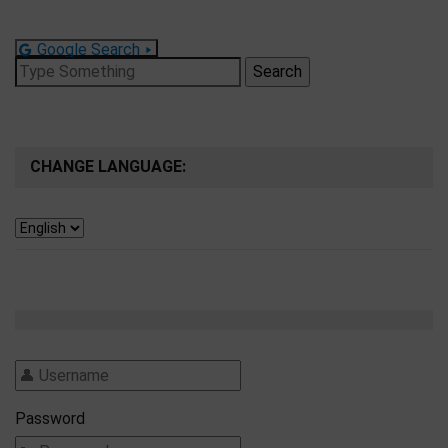
Google Search
Search
for:
CHANGE LANGUAGE:
Password