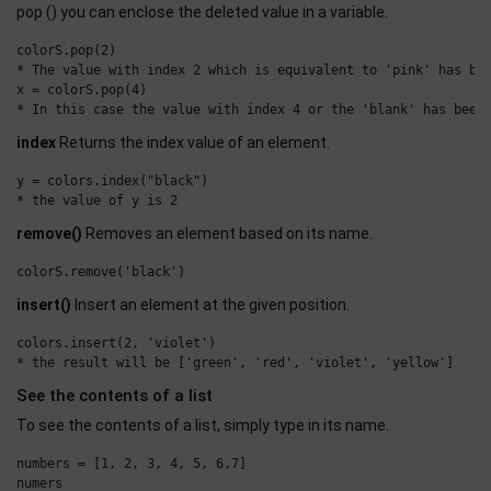
pop () you can enclose the deleted value in a variable.
colorS.pop(2)

* The value with index 2 which is equivalent to 'pink' has bee
x = colorS.pop(4)

index
Returns the index value of an element.
y = colors.index("black")

remove()
Removes an element based on its name.
insert()
Insert an element at the given position.
colors.insert(2, 'violet')

See the contents of a list
To see the contents of a list, simply type in its name.
numbers = [1, 2, 3, 4, 5, 6,7]

numers
