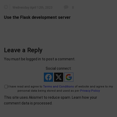
Wednesday April 12th, 2023
0
Use the Flask development server
Leave a Reply
You must be
logged in
to post a comment.
Social connect:
I have read and agree to
Terms and Conditions
of website and agree to my
personal data being stored and used as per
Privacy Policy
This site uses Akismet to reduce spam.
Learn how your
comment data is processed.