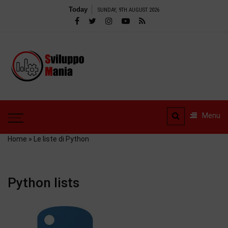
Skip
Today
SUNDAY, 9TH AUGUST 2026
to
content
SviluppoMania
| Professional
SviluppoMania |
blog
Professional blog
dedicated to
dedicated to Technology!
Menu
Tools – Reviews and
Technology!
much more
Home
»
Le liste di Python
Python lists