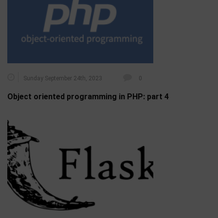
Sunday September 24th, 2023
0
Object oriented programming in PHP: part 4