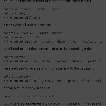
count
Returns the number of elements contained in a list.
colors = ['green', 'white', 'red']

colors.count()

extend
Add a list to another list.
colors1 = ['yellow', 'pink', 'black']

colors.extend(colors1)

sort
Used to sort the elements of a list in ascending order.
colors.sort()

reverse
Used to reverse a list from the end to the beginning.
colors.reverse()

copy()
Return a copy of the list.
pop()
Deletes an element indicated with the index, in the case of