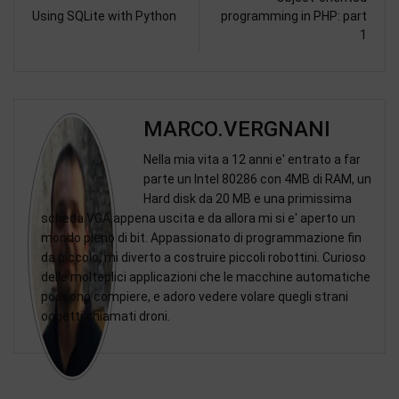
Using SQLite with Python
programming in PHP: part
1
MARCO.VERGNANI
Nella mia vita a 12 anni e' entrato a far
parte un Intel 80286 con 4MB di RAM, un
Hard disk da 20 MB e una primissima
scheda VGA appena uscita e da allora mi si e' aperto un
mondo pieno di bit. Appassionato di programmazione fin
da piccolo, mi diverto a costruire piccoli robottini. Curioso
delle molteplici applicazioni che le macchine automatiche
possono compiere, e adoro vedere volare quegli strani
oggetti chiamati droni.