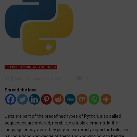
PROGRAMMING & LANGUAGES
Saturday January 29th, 2022
0
Spread the love
Lists are part of the predefined types of Python, also called
sequences are ordered, iterable, mutable elements. In the
language ecosystem they play an extremely important role, and
having a good knowledge of them and knowing how to handle