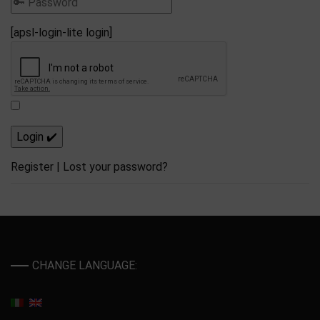
[apsl-login-lite login]
Register
|
Lost your password?
CHANGE LANGUAGE: