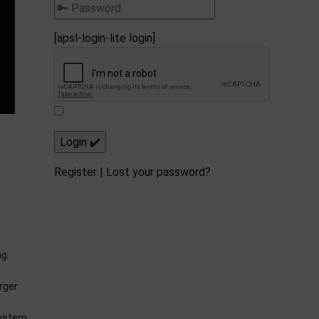
[apsl-login-lite login]
Register
|
Lost your password?
ng
rger
system