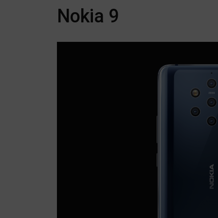
Nokia 9