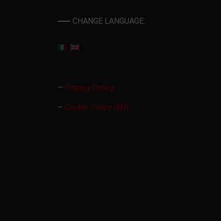
CHANGE LANGUAGE:
–
Privacy Policy
–
Cookie Policy (EU)