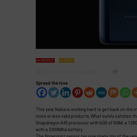
MOBILE
NEWS
Wednesday February 27th, 2019
0
Spread the love
This year Nokia is working hard to get back on the m
more or less valid products, What surely catches th
Snapdragon 845 processor with 6GB of RAM, a 128GB 
with a 3300Mha battery.
The fingerprint sensor (as now many top of the ran