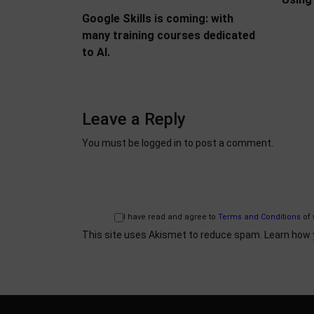
Google Skills is coming: with
many training courses dedicated
to AI.
Leave a Reply
You must be
logged in
to post a comment.
I have read and agree to
Terms and Conditions
of 
This site uses Akismet to reduce spam.
Learn how 