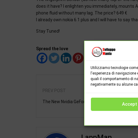
does it have? I enlighten you immediately, mounts 
phone fluid without many lag. The price? 649 €
I already own nokia 6.1 plus and I will have to say t
Stay Tuned!
Spread the love
Utilizziamo tecnologie come 
l'esperienza di navigazione 
quali il comportamento di na
negativamente su alcune cara
PREV POST
The New Nvidia GeForce GTX 1660 Ti
Accept
LappMan