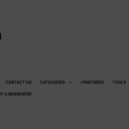
SviluppoMania
| Professional
blog dedicated
to Technology!
CONTACT US
CATEGORIES
+PARTNERS
TOOLS
NOT A NEWSPAPER