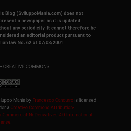
is Blog (SviluppoMania.com) does not
present a newspaper as it is updated
thout any periodicity. It cannot therefore be
nsidered an editorial product pursuant to
alian law No. 62 of 07/03/2001
CREATIVE COMMONS
iluppo Mania by
Francesco Candurro
is licensed
der a
Creative Commons Attribution-
nCommercial-NoDerivatives 4.0 International
cense
.