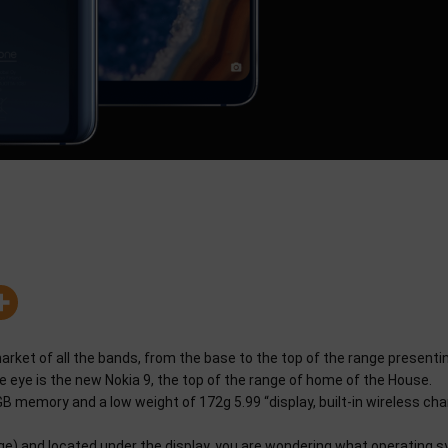
arket of all the bands, from the base to the top of the range presenti
e eye is the new Nokia 9, the top of the range of home of the House.
memory and a low weight of 172g 5.99 “display, built-in wireless cha
ge) and located under the display, you are wondering what operating 