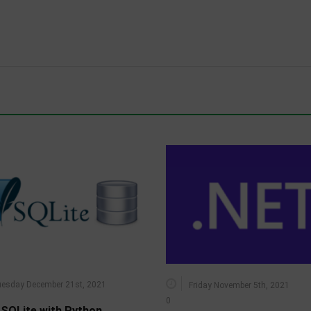
esday December 21st, 2021
Friday November 5th, 2021
0
 SQLite with Python