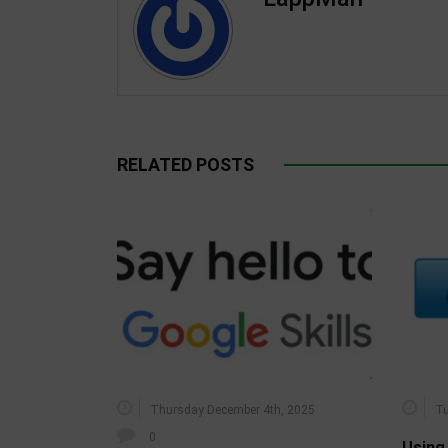
RELATED POSTS
Thursday December 4th, 2025
Tu
0
Using