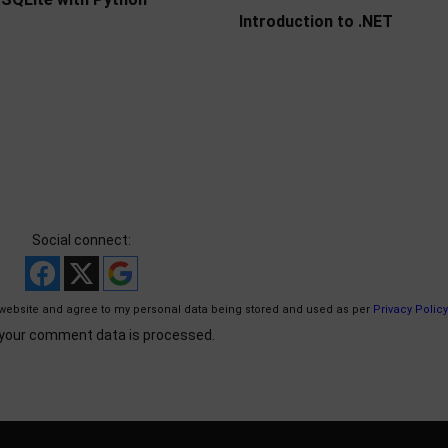
Introduction to .NET
Social connect:
website and agree to my personal data being stored and used as per
Privacy Policy
your comment data is processed.