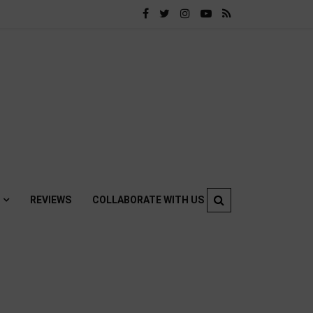
REVIEWS
COLLABORATE WITH US