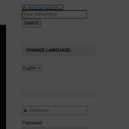
Google Search
Search
for:
CHANGE LANGUAGE:
Password