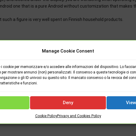
Android one that is a pure Android without customization that makes t
hat such a figure is very well spent on Finnish household products.
Manage Cookie Consent
i cookie per memorizzare e/o accedere alle informazioni del dispositivo. Lo faccia
e per mostrare annunci (non) personalizzati. Il consenso a queste tecnologie ci cons
vigazione o gli ID univoci su questo sito. Il mancato consenso o la revoca del con
tteristiche e funzioni.
NEXT P
Windows 10 is now on 800 million devices. It will reach
Deny
View
billion in
Cookie Policy
Privacy and Cookies Policy