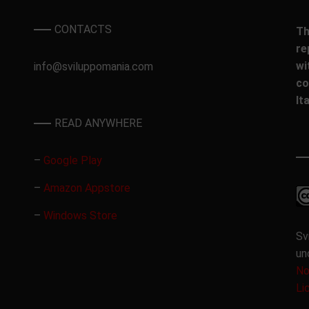
CONTACTS
Th
re
wi
info@sviluppomania.com
co
It
READ ANYWHERE
–
Google Play
–
Amazon Appstore
–
Windows Store
Sv
un
No
Li