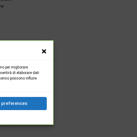
he
mo per migliorare
entirà di elaborare dati
senso possono influire
OST
 one
 preferences
 2020