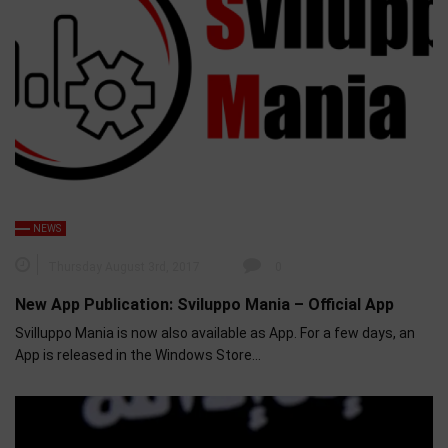
NEWS
Thursday August 3rd, 2017
0
New App Publication: Sviluppo Mania – Official App
Svilluppo Mania is now also available as App. For a few days, an
App is released in the Windows Store…