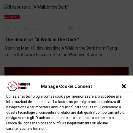
NEWS
Saturday May 27th, 2017
0
The debut of “A Walk in the Dark”
Starting May 19, downloading A Walk in the Dark from Flying
Turtle Software has come to the Windows Store to…
Manage Cookie Consent
Utilizziamo tecnologie come i cookie per memorizzare e/o accedere alle
informazioni del dispositivo. Lo facciamo per migliorare l'esperienza di
navigazione e per mostrare annunci (non) personalizzati. Il consenso a
queste tecnologie ci consentirà di elaborare dati quali il comportamento di
navigazione o gli ID univoci su questo sito. Il mancato consenso o la
revoca del consenso possono influire negativamente su alcune
caratteristiche e funzioni.