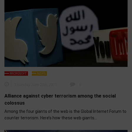
MICROSOFT
NEWS
Thursday June 29th, 2017
0
Alliance against cyber terrorism among the social
colossus
Among the four giants of the web is the Global Internet Forum to
counter terrorism. Here’s how these web giants…