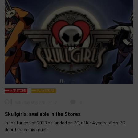
APP STORE
PLAY STORE
Saturday May 27th, 2017
0
Skullgirls: available in the Stores
In the far end of 2013 he landed on PC, after 4 years of his PC
debut made his much…