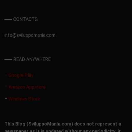
CONTACTS
info@sviluppomania.com
READ ANYWHERE
–
Google Play
–
Amazon Appstore
–
Windows Store
This Blog (SviluppoMania.com) does not represent a
newspaper as it is updated without any periodicity. It