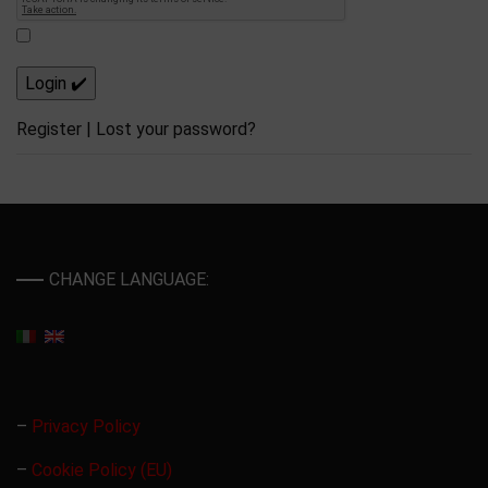
Register
|
Lost your password?
CHANGE LANGUAGE:
–
Privacy Policy
–
Cookie Policy (EU)