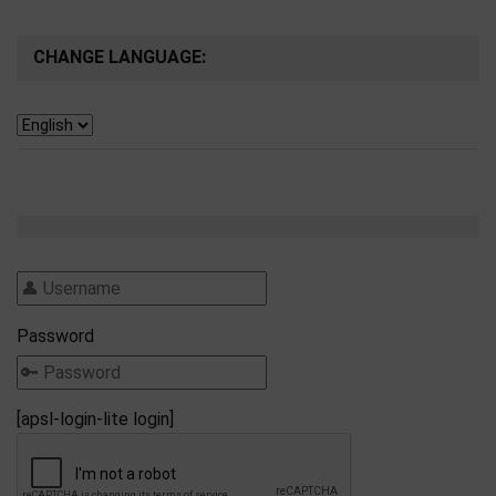
CHANGE LANGUAGE:
Password
[apsl-login-lite login]