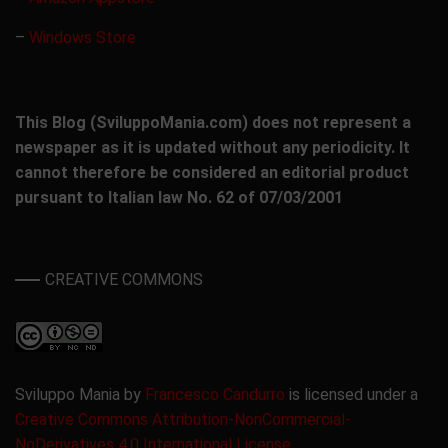
–
Windows Store
This Blog (SviluppoMania.com) does not represent a
newspaper as it is updated without any periodicity. It
cannot therefore be considered an editorial product
pursuant to Italian law No. 62 of 07/03/2001
CREATIVE COMMONS
Sviluppo Mania by
Francesco Candurro
is licensed under a
Creative Commons Attribution-NonCommercial-
NoDerivatives 4.0 International License
.