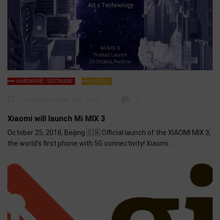
HARDWARE - SOFTWARE
MOBILE
Tuesday October 16th, 2018
0
Xiaomi will launch Mi MIX 3
October 25, 2018, Beijing 🇨🇳 Official launch of the XIAOMI MIX 3,
the world’s first phone with 5G connectivity! Xiaomi…