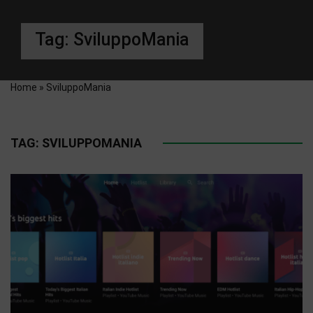
Tag:
SviluppoMania
Home
»
SviluppoMania
TAG:
SVILUPPOMANIA