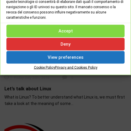
queste tecnologie ci consentirà di elaborare dati quali il comportamento di
navigazione o gli ID univoci su questo sito. Il mancato consenso o la
revoca del consenso possono influire negativamente su alcune
caratteristiche e funzioni.
Accept
Deny
View preferences
HARDWARE - SOFTWARE
NEWS
Cookie Policy
Privacy and Cookies Policy
Friday July 20th, 2018
0
Let’s talk about Linux
What is Linux? To better understand what Linux is, we must first
take a look at the meaning of some…