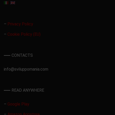
–
Privacy Policy
–
Cookie Policy (EU)
CONTACTS
info@sviluppomania.com
READ ANYWHERE
–
Google Play
–
Amazon Appstore