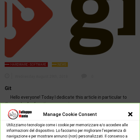
HARDWARE - SOFTWARE
NEWS
Wednesday August 29th, 2018
0
Git
Hello everyone! Today I dedicate this article in particular to
those who for free time or passion…
Manage Cookie Consent
Utilizziamo tecnologie come i cookie per memorizzare e/o accedere alle
informazioni del dispositivo. Lo facciamo per migliorare l'esperienza di
navigazione e per mostrare annunci (non) personalizzati. Il consenso a