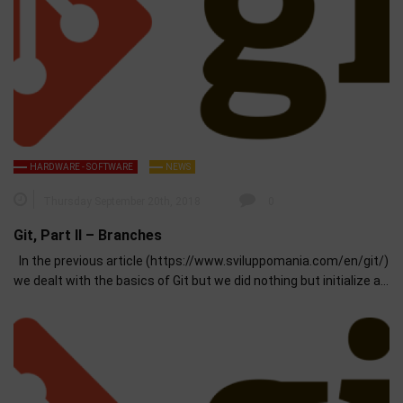
HARDWARE - SOFTWARE
NEWS
Thursday September 20th, 2018
0
Git, Part II – Branches
In the previous article (https://www.sviluppomania.com/en/git/)
we dealt with the basics of Git but we did nothing but initialize a…