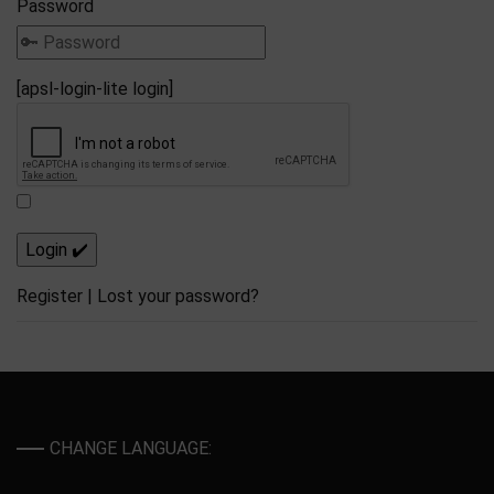
Password
[apsl-login-lite login]
Register
|
Lost your password?
CHANGE LANGUAGE: