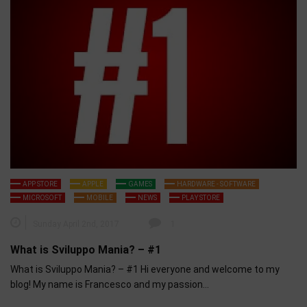
APP STORE
APPLE
GAMES
HARDWARE - SOFTWARE
MICROSOFT
MOBILE
NEWS
PLAY STORE
Sunday April 2nd, 2017
1
What is Sviluppo Mania? – #1
What is Sviluppo Mania? – #1 Hi everyone and welcome to my
blog! My name is Francesco and my passion…