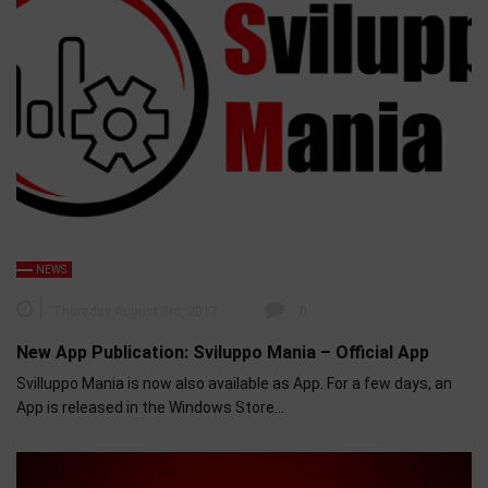
NEWS
Thursday August 3rd, 2017
0
New App Publication: Sviluppo Mania – Official App
Svilluppo Mania is now also available as App. For a few days, an
App is released in the Windows Store…