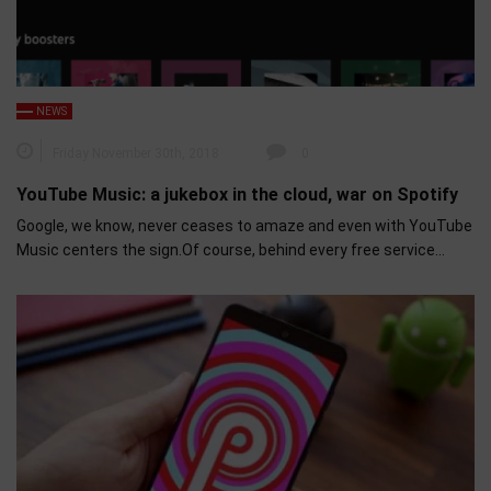
NEWS
Friday November 30th, 2018
0
YouTube Music: a jukebox in the cloud, war on Spotify
Google, we know, never ceases to amaze and even with YouTube
Music centers the sign.Of course, behind every free service…