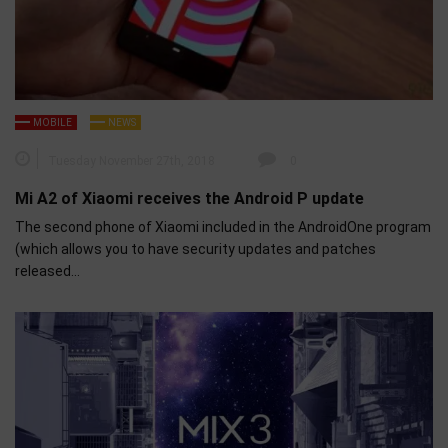
MOBILE
NEWS
Tuesday November 27th, 2018
0
Mi A2 of Xiaomi receives the Android P update
The second phone of Xiaomi included in the AndroidOne program
(which allows you to have security updates and patches
released…