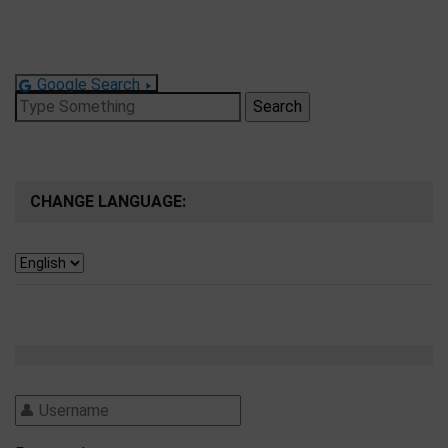
Google Search
Search
for:
CHANGE LANGUAGE: