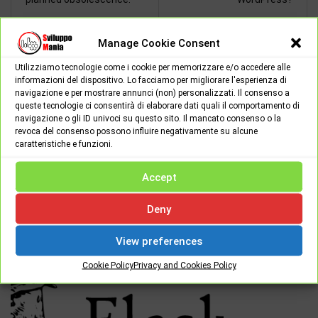
Manage Cookie Consent
Utilizziamo tecnologie come i cookie per memorizzare e/o accedere alle
Giuseppe
informazioni del dispositivo. Lo facciamo per migliorare l'esperienza di
navigazione e per mostrare annunci (non) personalizzati. Il consenso a
Salve, sono un ragazzo di 25 anni,
queste tecnologie ci consentirà di elaborare dati quali il comportamento di
iscritto alla facoltà di informatica,
navigazione o gli ID univoci su questo sito. Il mancato consenso o la
appassionato di programmazione e
revoca del consenso possono influire negativamente su alcune
caratteristiche e funzioni.
delle nuove news tecnologiche in ambito informatico.
Accept
Deny
RELATED POSTS
View preferences
Cookie Policy
Privacy and Cookies Policy