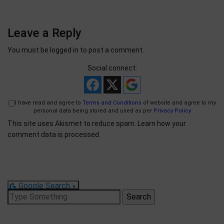
Leave a Reply
You must be
logged in
to post a comment.
Social connect:
I have read and agree to
Terms and Conditions
of website and agree to my
personal data being stored and used as per
Privacy Policy
This site uses Akismet to reduce spam.
Learn how your
comment data is processed.
Google Search
Search
for: