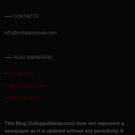
CONTACTS
info@sviluppomania.com
READ ANYWHERE
–
Google Play
–
Amazon Appstore
–
Windows Store
This Blog (SviluppoMania.com) does not represent a
newspaper as it is updated without any periodicity. It