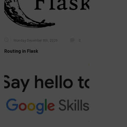
Monday December 8th, 2025
0
Routing in Flask