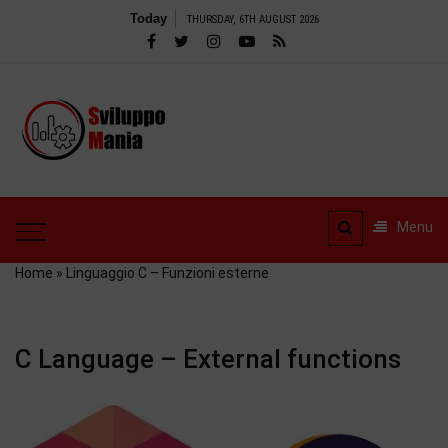
Skip
Today
THURSDAY, 6TH AUGUST 2026
to
content
SviluppoMania
| Professional
SviluppoMania |
blog
Professional blog
dedicated to
dedicated to Technology!
Menu
Tools – Reviews and
Technology!
much more
Home
»
Linguaggio C – Funzioni esterne
C Language – External functions