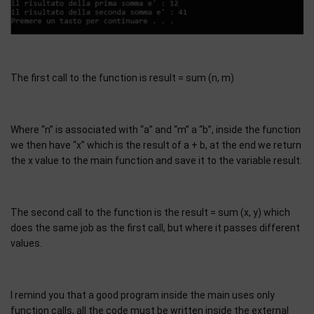
The first call to the function is result = sum (n, m)
Where “n” is associated with “a” and “m” a “b”, inside the function
we then have “x” which is the result of a + b, at the end we return
the x value to the main function and save it to the variable result.
The second call to the function is the result = sum (x, y) which
does the same job as the first call, but where it passes different
values.
I remind you that a good program inside the main uses only
function calls, all the code must be written inside the external