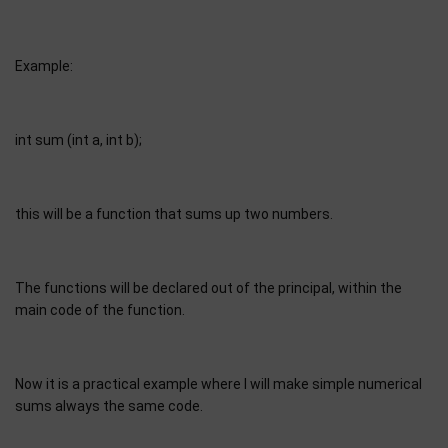
Example:
int sum (int a, int b);
this will be a function that sums up two numbers.
The functions will be declared out of the principal, within the
main code of the function.
Now it is a practical example where I will make simple numerical
sums always the same code.