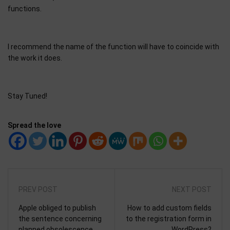
functions.
I recommend the name of the function will have to coincide with
the work it does.
Stay Tuned!
Spread the love
PREV POST
NEXT POST
Apple obliged to publish
How to add custom fields
the sentence concerning
to the registration form in
planned obsolescence.
WordPress?