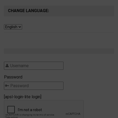
CHANGE LANGUAGE:
Password
[apsl-login-lite login]