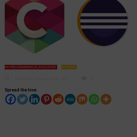
PROGRAMMING & LANGUAGES
NEWS
Wednesday February 13th, 2019
0
Spread the love