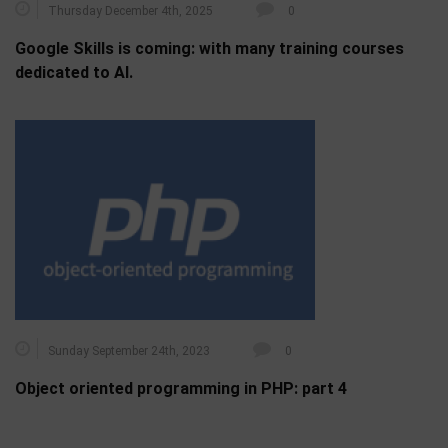
Thursday December 4th, 2025
0
Google Skills is coming: with many training courses
dedicated to AI.
Sunday September 24th, 2023
0
Object oriented programming in PHP: part 4