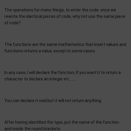
The operations for many things, to enter the code: once we
rewrite the identical pieces of code, why not use the same piece
of code?
The functions are the same mathematics that insert values and
functions returns a value, except in some cases.
In any case, I will declare the function, if you want it to return a
character to declare an integer int, …….
You can declare it void but it will not return anything.
After having identified the type, put the name of the function
and inside the round brackets.