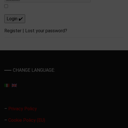
Register
|
Lost your password?
CHANGE LANGUAGE:
–
Privacy Policy
–
Cookie Policy (EU)