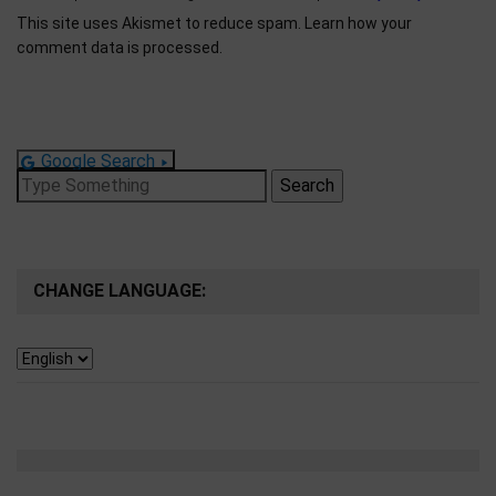
This site uses Akismet to reduce spam.
Learn how your
comment data is processed.
Google Search
Search
for:
CHANGE LANGUAGE: