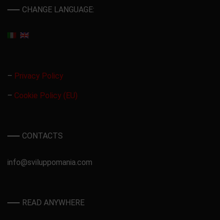
CHANGE LANGUAGE:
–
Privacy Policy
–
Cookie Policy (EU)
CONTACTS
info@sviluppomania.com
READ ANYWHERE