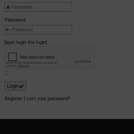
Password
[apsl-login-lite login]
Register
|
Lost your password?