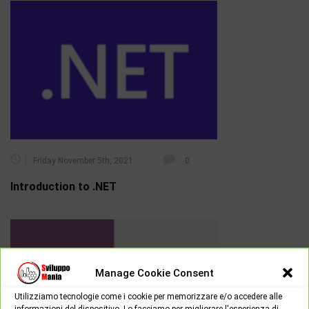
Friday November 5th, 2021
0
Introduction to .NET
Manage Cookie Consent
Utilizziamo tecnologie come i cookie per memorizzare e/o accedere alle
informazioni del dispositivo. Lo facciamo per migliorare l'esperienza di