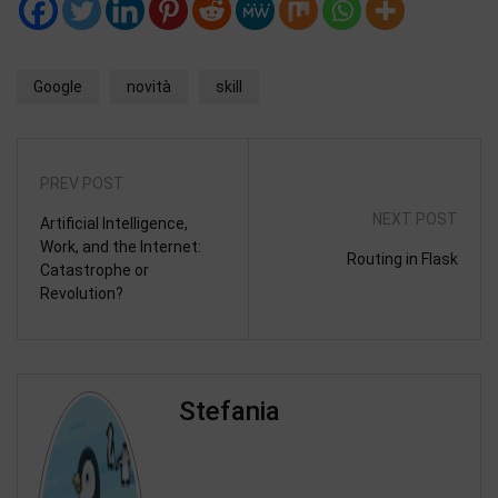
Google
novità
skill
PREV POST
NEXT POST
Artificial Intelligence,
Work, and the Internet:
Routing in Flask
Catastrophe or
Revolution?
Stefania