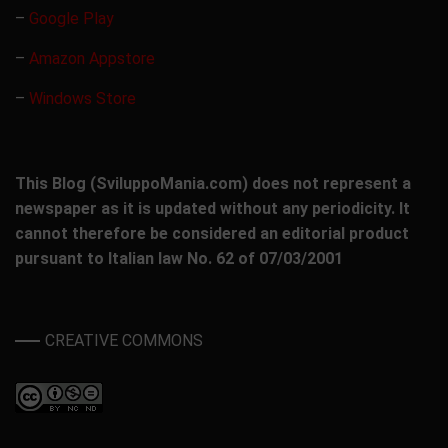
–
Google Play
–
Amazon Appstore
–
Windows Store
This Blog (SviluppoMania.com) does not represent a
newspaper as it is updated without any periodicity. It
cannot therefore be considered an editorial product
pursuant to Italian law No. 62 of 07/03/2001
CREATIVE COMMONS