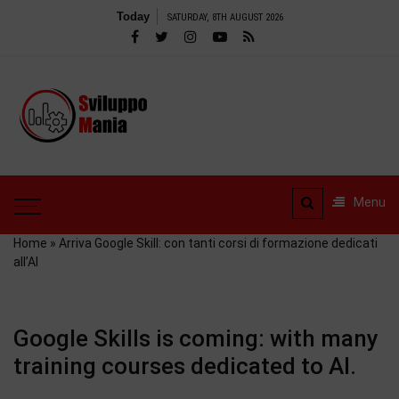
Skip
Today
SATURDAY, 8TH AUGUST 2026
to
content
SviluppoMania
| Professional
SviluppoMania |
blog
Professional blog
dedicated to
dedicated to Technology!
Menu
Tools – Reviews and
Technology!
much more
Home
»
Arriva Google Skill: con tanti corsi di formazione dedicati
all’AI
Google Skills is coming: with many
training courses dedicated to AI.