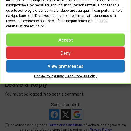
navigazione e per mostrare annunci (non) personalizzati. Il consenso a
queste tecnologie ci consentirà di elaborare dati quali il comportamento di
navigazione o gli ID univoci su questo sito. Il mancato consenso o la
revoca del consenso possono influire negativamente su alcune
caratteristiche e funzioni.
Wednesday June 9th, 2021
0
Accept
Woocommerce VS Magento for small / medium
business
Deny
View preferences
Cookie Policy
Privacy and Cookies Policy
Leave a Reply
You must be
logged in
to post a comment.
Social connect:
I have read and agree to
Terms and Conditions
of website and agree to my
personal data being stored and used as per
Privacy Policy