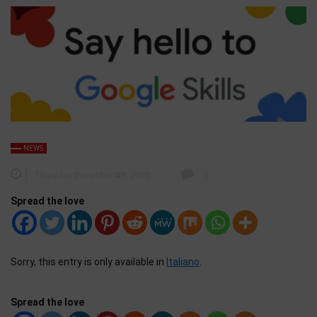
NEWS
Thursday December 4th, 2025
0
Spread the love
Sorry, this entry is only available in
Italiano
.
Spread the love