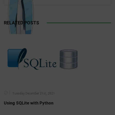
RELATED POSTS
Tuesday December 21st, 2021
Using SQLite with Python