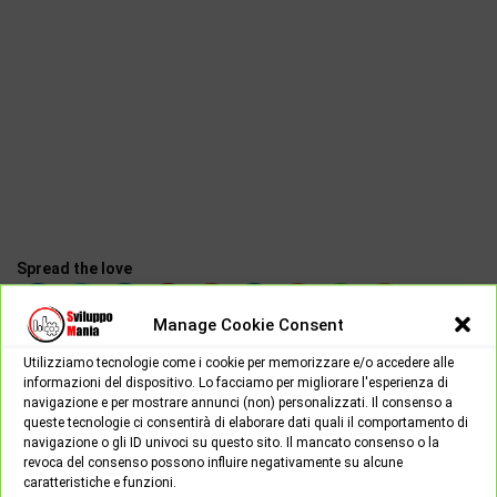
Spread the love
Manage Cookie Consent
Utilizziamo tecnologie come i cookie per memorizzare e/o accedere alle
Earth2
informazioni del dispositivo. Lo facciamo per migliorare l'esperienza di
navigazione e per mostrare annunci (non) personalizzati. Il consenso a
queste tecnologie ci consentirà di elaborare dati quali il comportamento di
navigazione o gli ID univoci su questo sito. Il mancato consenso o la
revoca del consenso possono influire negativamente su alcune
NEXT POST
caratteristiche e funzioni.
PREV POST