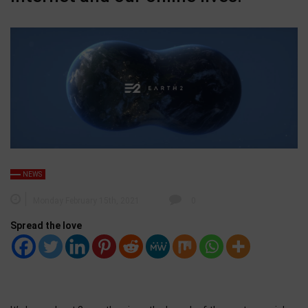
NEWS
Monday February 15th, 2021
0
Spread the love