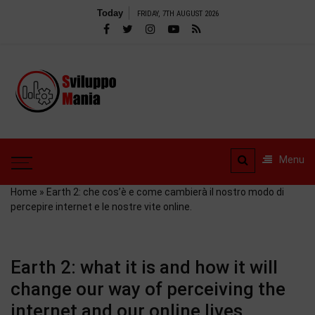
Skip
Today
FRIDAY, 7TH AUGUST 2026
to
content
SviluppoMania
| Professional
SviluppoMania |
blog
Professional blog
dedicated to
dedicated to Technology!
Menu
Tools – Reviews and
Technology!
much more
Home
»
Earth 2: che cos’è e come cambierà il nostro modo di
percepire internet e le nostre vite online.
Earth 2: what it is and how it will
change our way of perceiving the
internet and our online lives.