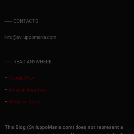
CONTACTS
info@sviluppomania.com
READ ANYWHERE
–
Google Play
–
Amazon Appstore
–
Windows Store
This Blog (SviluppoMania.com) does not represent a