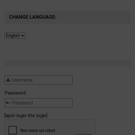
CHANGE LANGUAGE:
Password
[apsl-login-lite login]