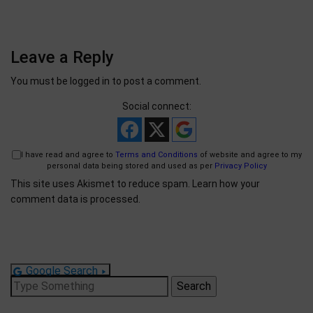
Leave a Reply
You must be
logged in
to post a comment.
Social connect:
I have read and agree to
Terms and Conditions
of website and agree to my
personal data being stored and used as per
Privacy Policy
This site uses Akismet to reduce spam.
Learn how your
comment data is processed.
Google Search
Search
for: