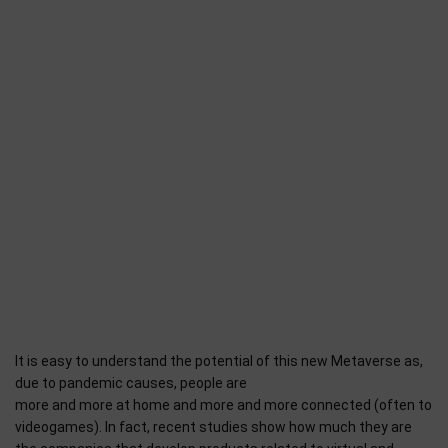
It is easy to understand the potential of this new Metaverse as,
due to pandemic causes, people are
more and more at home and more and more connected (often to
videogames). In fact, recent studies show how much they are