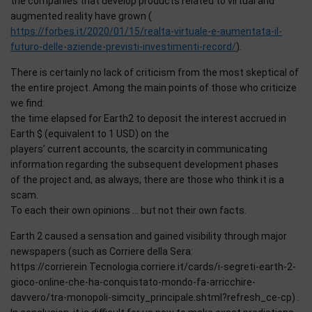
the companies that develop products related to virtual and
augmented reality have grown (
https://forbes.it/2020/01/15/realta-virtuale-e-aumentata-il-
futuro-delle-aziende-previsti-investimenti-record/
).
There is certainly no lack of criticism from the most skeptical of
the entire project. Among the main points of those who criticize
we find:
the time elapsed for Earth2 to deposit the interest accrued in
Earth $ (equivalent to 1 USD) on the
players’ current accounts, the scarcity in communicating
information regarding the subsequent development phases
of the project and, as always, there are those who think it is a
scam.
To each their own opinions … but not their own facts.
Earth 2 caused a sensation and gained visibility through major
newspapers (such as Corriere della Sera:
https://corrierein Tecnologia.corriere.it/cards/i-segreti-earth-2-
gioco-online-che-ha-conquistato-mondo-fa-arricchire-
davvero/tra-monopoli-simcity_principale.shtml?refresh_ce-cp) .