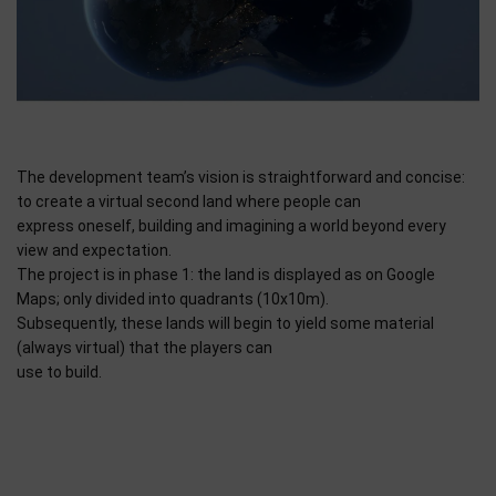
The development team’s vision is straightforward and concise:
to create a virtual second land where people can
express oneself, building and imagining a world beyond every
view and expectation.
The project is in phase 1: the land is displayed as on Google
Maps; only divided into quadrants (10x10m).
Subsequently, these lands will begin to yield some material
(always virtual) that the players can
use to build.