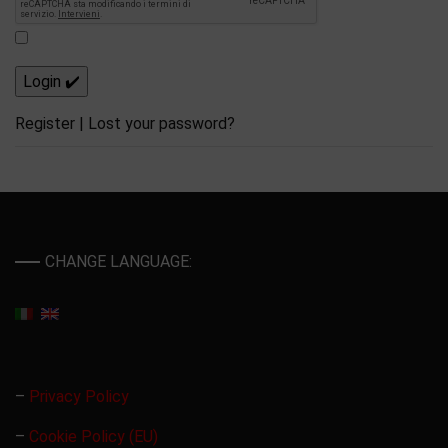
Register
|
Lost your password?
CHANGE LANGUAGE:
–
Privacy Policy
–
Cookie Policy (EU)