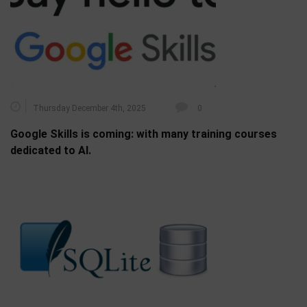
Thursday December 4th, 2025
0
Google Skills is coming: with many training courses
dedicated to AI.