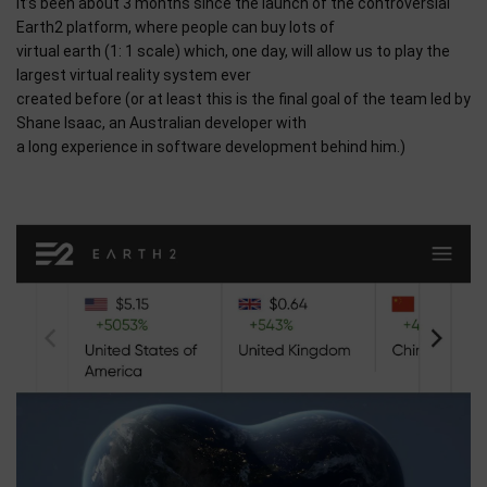
It’s been about 3 months since the launch of the controversial
Earth2 platform, where people can buy lots of
virtual earth (1: 1 scale) which, one day, will allow us to play the
largest virtual reality system ever
created before (or at least this is the final goal of the team led by
Shane Isaac, an Australian developer with
a long experience in software development behind him.)