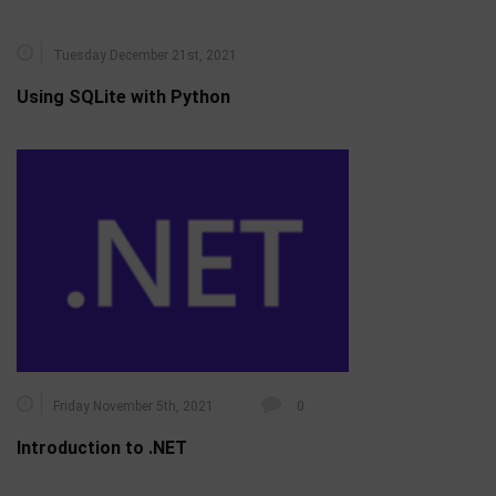
Tuesday December 21st, 2021
Using SQLite with Python
Friday November 5th, 2021
0
Introduction to .NET