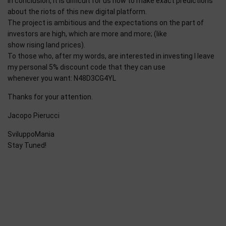
In conclusion, it is difficult for us now to make exact predictions
about the riots of this new digital platform.
The project is ambitious and the expectations on the part of
investors are high, which are more and more; (like
show rising land prices).
To those who, after my words, are interested in investing I leave
my personal 5% discount code that they can use
whenever you want: N48D3CG4YL
Thanks for your attention.
Jacopo Pierucci
SviluppoMania
Stay Tuned!